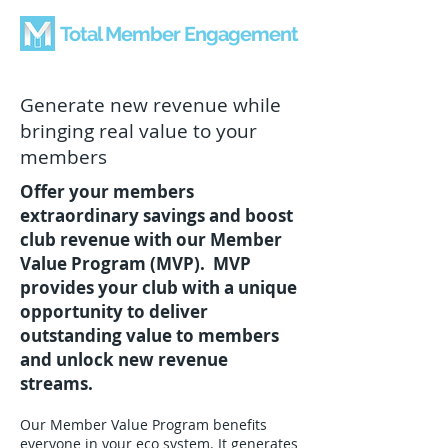
Total Member Engagement
Generate new revenue while
bringing real value to your
members
Offer your members
extraordinary savings and boost
club revenue with our Member
Value Program (MVP). MVP
provides your club with a unique
opportunity to deliver
outstanding value to members
and unlock new revenue
streams.
Our Member Value Program benefits
everyone in your eco system. It generates