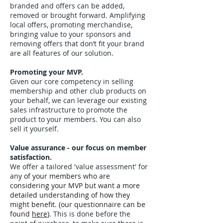
branded and offers can be added,
removed or brought forward. Amplifying
local offers, promoting merchandise,
bringing value to your sponsors and
removing offers that don’t fit your brand
are all features of our solution.
Promoting your MVP.
Given our core competency in selling
membership and other club products on
your behalf, we can leverage our existing
sales infrastructure to promote the
product to your members. You can also
sell it yourself.
Value assurance - our focus on member
satisfaction.
We offer a tailored 'value assessment' for
an
y of your members who are
considering your MVP but want a more
detailed understanding of how they
might benefit. (our questionnaire can be
found
here
)
. This is done before the