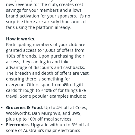
new revenue for the club, creates cost
savings for your members and allows
brand activation for your sponsors. It’s no
surprise there are already thousands of
fans using the platform already.
How it works.
Participating members of your club are
granted access to 1,000s of offers from
100s of brands. Upon purchasing their
access, they can log in and take
advantage of discounts and cashbacks.
The breadth and depth of offers are vast,
ensuring there is something for
everyone. Offers span from 4% off gift
cards through to +40% of for things like
travel. Some popular examples include:
Groceries & Food.
Up to 4% off at Coles,
Woolworths, Dan Murphy’s, and BWS,
plus up to 10% off meal services.
Electronics.
Upgrade with up to 5% off at
some of Australia’s major electronics