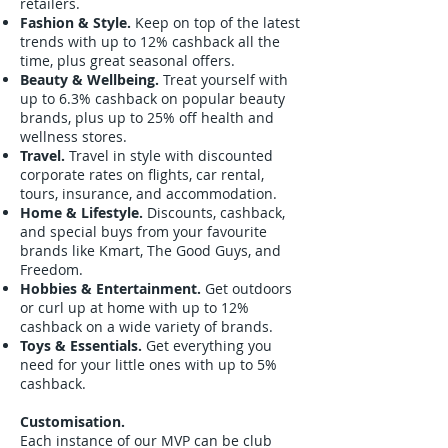
retailers.
Fashion & Style.
Keep on top of the latest
trends with up to 12% cashback all the
time, plus great seasonal offers.
Beauty & Wellbeing.
Treat yourself with
up to 6.3% cashback on popular beauty
brands, plus up to 25% off health and
wellness stores.
Travel.
Travel in style with discounted
corporate rates on flights, car rental,
tours, insurance, and accommodation.
Home & Lifestyle.
Discounts, cashback,
and special buys from your favourite
brands like Kmart, The Good Guys, and
Freedom.
Hobbies & Entertainment.
Get outdoors
or curl up at home with up to 12%
cashback on a wide variety of brands.
Toys & Essentials.
Get everything you
need for your little ones with up to 5%
cashback.
Customisation.
Each instance of our MVP can be club