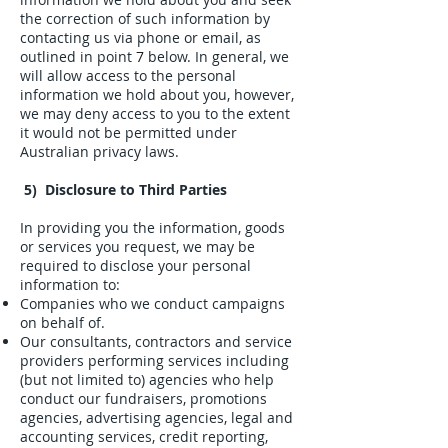
the correction of such information by
contacting us via phone or email, as
outlined in point
7
below. In general, we
will allow access to the personal
information we hold about you, however,
we may deny access to you to the extent
it would not be permitted under
Australian privacy laws.
5) Disclosure to Third Parties
In providing you the information, goods
or services you request, we may be
required to disclose your personal
information to:
Companies who we conduct campaigns
on behalf of.
Our consultants, contractors and service
providers performing services including
(but not limited to) agencies who help
conduct our fundraisers, promotions
agencies, advertising agencies, legal and
accounting services, credit reporting,