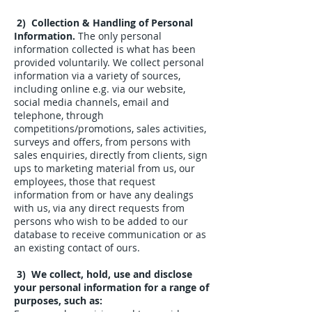
2) Collection & Handling of Personal
Information.
The only personal
information collected is what has been
provided voluntarily.
​
We collect personal
information via a variety of sources,
including online e.g. via our website,
social media channels, email and
telephone, through
competitions/promotions, sales activities,
surveys and offers, from persons with
sales enquiries, directly from clients, sign
ups to marketing material from us, our
employees, those that request
information from or have any dealings
with us, via any direct requests from
persons who wish to be added to our
database to receive communication or as
an existing contact of ours.
3) We collect, hold, use and disclose
your personal information for a range of
purposes, such as: