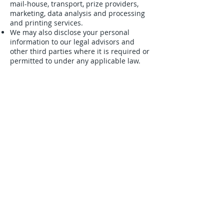
mail-house, transport, prize providers,
marketing, data analysis and processing
and printing services.
We may also disclose your personal
information to our legal advisors and
other third parties where it is required or
permitted to under any applicable law.
Personal information collected from you
will not be disclosed to any entity located
outside of Australia. However, please be
aware that we do use online storage
systems (e.g. dropbox) to store personal
information collected.
This website and any other website
owned or managed by us may, from time
to time, contain links to the websites of
other organisations. Linked websites are
responsible for their own privacy
practices and you should check those
websites for their respective privacy
statements. We are not responsible for
the conduct of companies linked to our