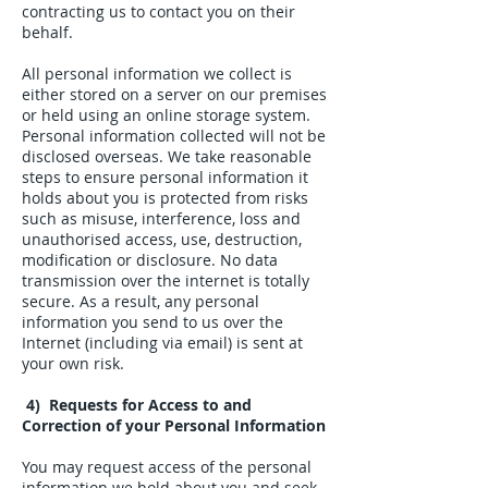
contracting us to contact you on their
behalf.
All personal information we collect is
either stored on a server on our premises
or held using an online storage system.
Personal information collected will not be
disclosed overseas. We take reasonable
steps to ensure personal information it
holds about you is protected from risks
such as misuse, interference, loss and
unauthorised access, use, destruction,
modification or disclosure. No data
transmission over the internet is totally
secure. As a result, any personal
information you send to us over the
Internet (including via email) is sent at
your own risk.
4) Requests for Access to and
Correction of your Personal Information
You may request access of the personal
information we hold about you and seek