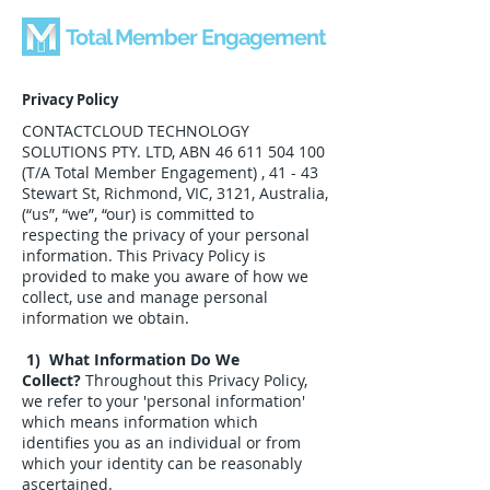
Total Member Engagement
Privacy Policy
CONTACTCLOUD TECHNOLOGY
SOLUTIONS PTY. LTD, ABN
46 611 504 100
(T/A Total Member Engagement) , 41 - 43
Stewart St, Richmond, VIC, 3121, Australia,
(“us”, “we”, “our) is committed to
respecting the privacy of your personal
information. This Privacy Policy is
provided to make you aware of how we
collect, use and manage personal
information we obtain.
1) What Information Do We
Collect?
Throughout this Privacy Policy,
we refer to your 'personal information'
which means information which
identifies you as an individual or from
which your identity can be reasonably
ascertained.