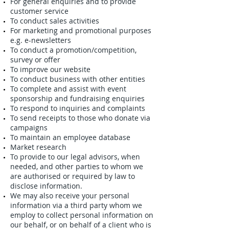
For general enquiries and to provide
customer service
To conduct sales activities
For marketing and promotional purposes
e.g. e-newsletters
To conduct a promotion/competition,
survey or offer
To improve our website
To conduct business with other entities
To complete and assist with event
sponsorship and fundraising enquiries
To respond to inquiries and complaints
To send receipts to those who donate via
campaigns
To maintain an employee database
Market research
To provide to our legal advisors, when
needed, and other parties to whom we
are authorised or required by law to
disclose information.
We may also receive your personal
information via a third party whom we
employ to collect personal information on
our behalf, or on behalf of a client who is