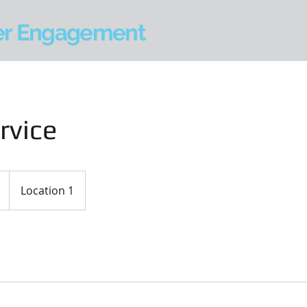
er Engagement
rvice
Location 1