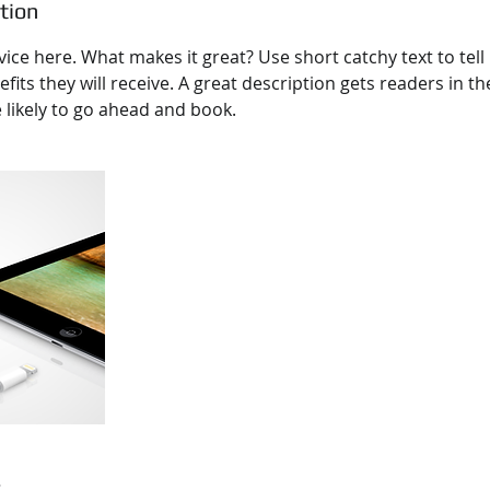
tion
ice here. What makes it great? Use short catchy text to tel
efits they will receive. A great description gets readers in 
ikely to go ahead and book.
s