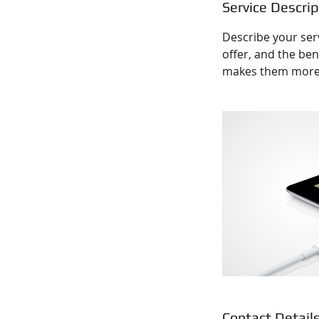
Service Descrip
Describe your serv
offer, and the ben
makes them more l
Contact Detail