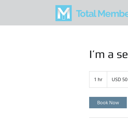
Total Memb
I’m a se
50
US
1 hr
1
USD 50
dollars
h
Book Now