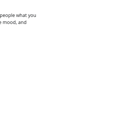
l people what you
the mood, and